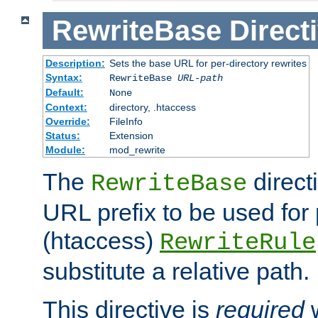
RewriteBase
Direct
Description:
Sets the base URL for per-directory rewrites
Syntax:
RewriteBase
URL-path
Default:
None
Context:
directory, .htaccess
Override:
FileInfo
Status:
Extension
Module:
mod_rewrite
The
direct
RewriteBase
URL prefix to be used for 
(htaccess)
RewriteRule
substitute a relative path.
This directive is
required
w