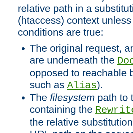
relative path in a substitut
(htaccess) context unless 
conditions are true:
The original request, an
are underneath the
Do
opposed to reachable 
such as
).
Alias
The
filesystem
path to 
containing the
Rewrit
the relative substitution