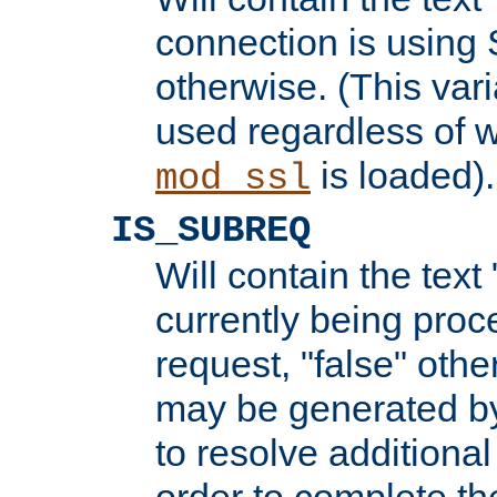
connection is using 
otherwise. (This var
used regardless of w
is loaded).
mod_ssl
IS_SUBREQ
Will contain the text 
currently being proc
request, "false" oth
may be generated b
to resolve additional
order to complete the