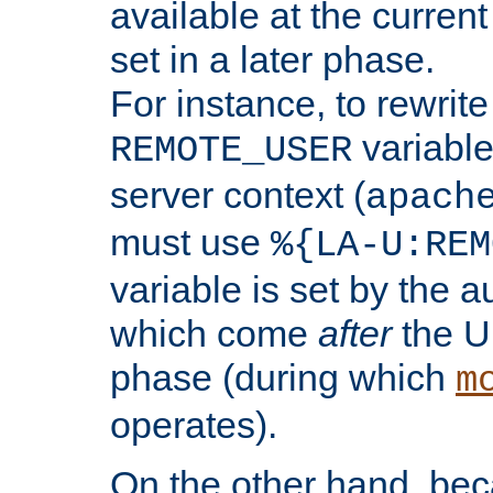
available at the current
set in a later phase.
For instance, to rewrite
variable
REMOTE_USER
server context (
apach
must use
%{LA-U:REM
variable is set by the 
which come
after
the U
phase (during which
m
operates).
On the other hand, be