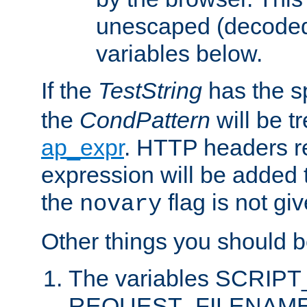
unescaped (decoded)
variables below.
If the
TestString
has the s
the
CondPattern
will be t
ap_expr
. HTTP headers re
expression will be added t
the
flag is not giv
novary
Other things you should b
The variables SCRIP
REQUEST_FILENAME c