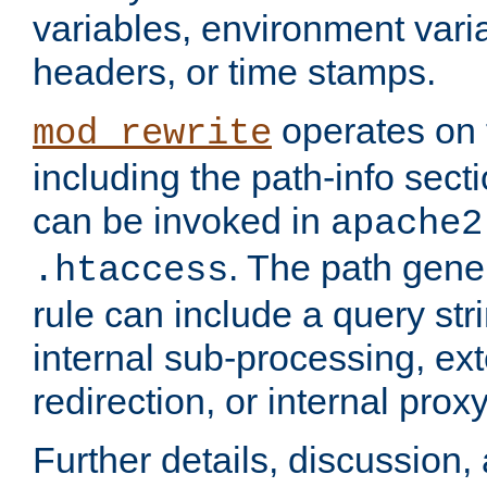
variables, environment var
headers, or time stamps.
operates on 
mod_rewrite
including the path-info secti
can be invoked in
apache2
. The path gene
.htaccess
rule can include a query stri
internal sub-processing, ex
redirection, or internal prox
Further details, discussion