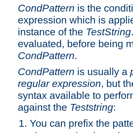
CondPattern
is the condit
expression which is applie
instance of the
TestString
evaluated, before being 
CondPattern
.
CondPattern
is usually a
regular expression
, but t
syntax available to perfor
against the
Teststring
:
You can prefix the patte