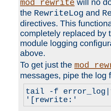
will no d
mod_rewrite
the
and
RewriteLog
R
directives. This function
completely replaced by 
module logging configur
above.
To get just the
mod_rew
messages, pipe the log f
tail -f error_log|
'[rewrite:'