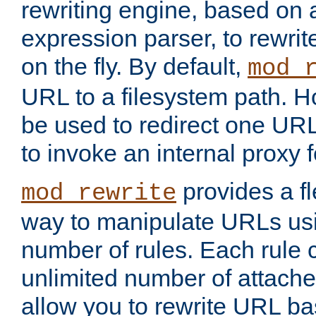
rewriting engine, based on
expression parser, to rewri
on the fly. By default,
mod_
URL to a filesystem path. H
be used to redirect one URL
to invoke an internal proxy f
provides a fl
mod_rewrite
way to manipulate URLs usi
number of rules. Each rule
unlimited number of attached
allow you to rewrite URL b