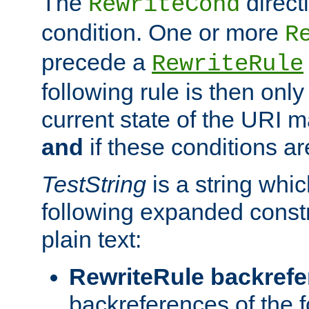
The
direct
RewriteCond
condition. One or more
R
precede a
RewriteRule
following rule is then only
current state of the URI m
and
if these conditions ar
TestString
is a string whi
following expanded constr
plain text:
RewriteRule backref
backreferences of the 