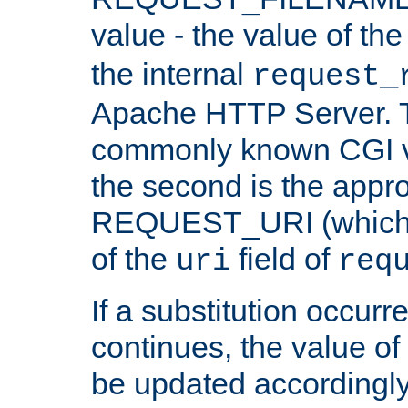
value - the value of th
the internal
request_
Apache HTTP Server. Th
commonly known CGI v
the second is the appro
REQUEST_URI (which c
of the
field of
uri
req
If a substitution occurr
continues, the value of 
be updated accordingly