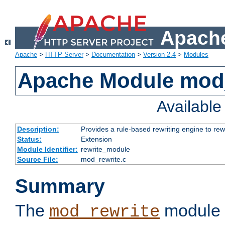
Apache
Apache
>
HTTP Server
>
Documentation
>
Version 2.4
>
Modules
Apache Module mod_
Availabl
Description:
Provides a rule-based rewriting engine to rew
Status:
Extension
Module Identifier:
rewrite_module
Source File:
mod_rewrite.c
Summary
The
module 
mod_rewrite