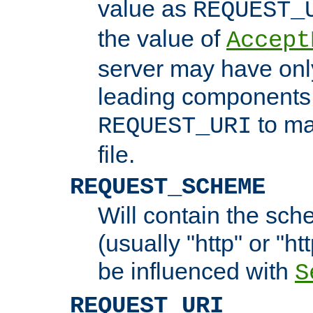
value as
REQUEST_
the value of
Accept
server may have on
leading components 
to ma
REQUEST_URI
file.
REQUEST_SCHEME
Will contain the sch
(usually "http" or "ht
be influenced with
S
REQUEST_URI