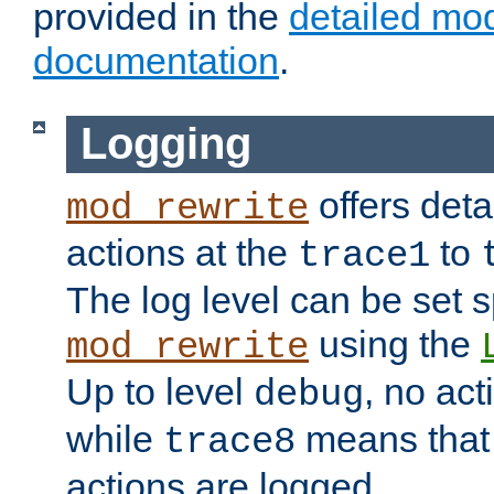
provided in the
detailed mo
documentation
.
Logging
offers deta
mod_rewrite
actions at the
to
trace1
The log level can be set sp
using the
mod_rewrite
Up to level
, no act
debug
while
means that p
trace8
actions are logged.