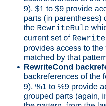
9). $1 to $9 provide ac
parts (in parentheses) o
the
whic
RewriteRule
current set of
Rewrite
provides access to the 
matched by that pattern
RewriteCond backref
backreferences of the 
9). %1 to %9 provide a
grouped parts (again, i
the pattern, from the l