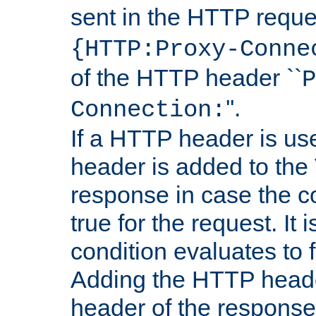
sent in the HTTP requ
{HTTP:Proxy-Conne
of the HTTP header ``
P
''.
Connection:
If a HTTP header is use
header is added to the
response in case the c
true for the request. It 
condition evaluates to f
Adding the HTTP heade
header of the response