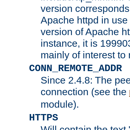
version corresponds 
Apache httpd in use 
version of Apache ht
instance, it is 19990
mainly of interest t
CONN_REMOTE_ADDR
Since 2.4.8: The pee
connection (see the
module).
HTTPS
Will contain the text 