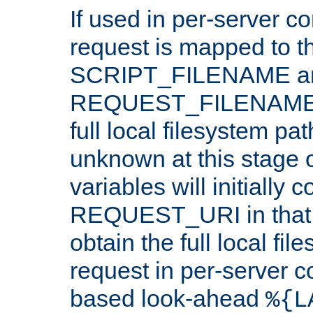
If used in per-server co
request is mapped to th
SCRIPT_FILENAME a
REQUEST_FILENAME c
full local filesystem pa
unknown at this stage 
variables will initially 
REQUEST_URI in that c
obtain the full local fil
request in per-server 
based look-ahead
%{L