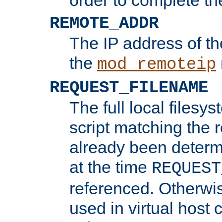
REMOTE_ADDR
The IP address of th
the
mod_remoteip
REQUEST_FILENAME
The full local filesys
script matching the r
already been determ
at the time
REQUEST
referenced. Otherwi
used in virtual host