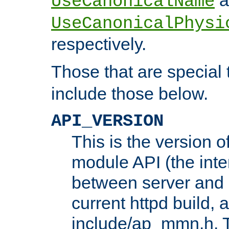
UseCanonicalName
UseCanonicalPhysi
respectively.
Those that are special
include those below.
API_VERSION
This is the version 
module API (the inte
between server and 
current httpd build, 
include/ap_mmn.h. 