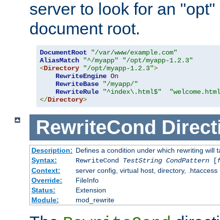
server to look for an "opt"
document root.
DocumentRoot
"/var/www/example.com"
AliasMatch
"^/myapp"
"/opt/myapp-1.2.3"
<
Directory
"/opt/myapp-1.2.3"
>
RewriteEngine
On
RewriteBase
"/myapp/"
RewriteRule
"^index\.html$"
"welcome.htm
</
Directory
>
RewriteCond
Direct
Description:
Defines a condition under which rewriting will 
Syntax:
RewriteCond
TestString
CondPattern
[
Context:
server config, virtual host, directory, .htaccess
Override:
FileInfo
Status:
Extension
Module:
mod_rewrite