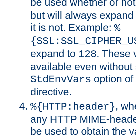
be used whether or no
but will always expand t
it is not. Example:
%
{SSL:SSL_CIPHER_U
expand to
. These 
128
available even without 
option of
StdEnvVars
directive.
, w
%{HTTP:header}
any HTTP MIME-heade
be used to obtain the v