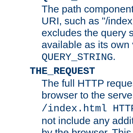
The path component 
URI, such as "/index
excludes the query s
available as its own
.
QUERY_STRING
THE_REQUEST
The full HTTP reques
browser to the server
/index.html HTT
not include any addi
by the browser. This