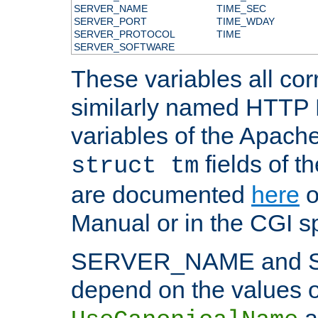
SERVER_NAME
TIME_SEC
SERVER_PORT
TIME_WDAY
SERVER_PROTOCOL
TIME
SERVER_SOFTWARE
These variables all cor
similarly named HTTP
variables of the Apach
fields of t
struct tm
are documented
here
o
Manual or in the CGI sp
SERVER_NAME and 
depend on the values o
a