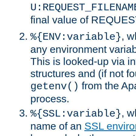
U:REQUEST_FILENAM
final value of REQU
, 
%{ENV:variable}
any environment variabl
This is looked-up via i
structures and (if not f
from the Ap
getenv()
process.
, 
%{SSL:variable}
name of an
SSL enviro