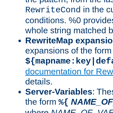
in the cu
RewriteCond
conditions. %0 provide
whole string matched by
RewriteMap expansi
expansions of the form
${mapname:key|def
documentation for Rew
details.
Server-Variables
: The
the form
NAME_OF
%{
where
NAME_OF_VAR