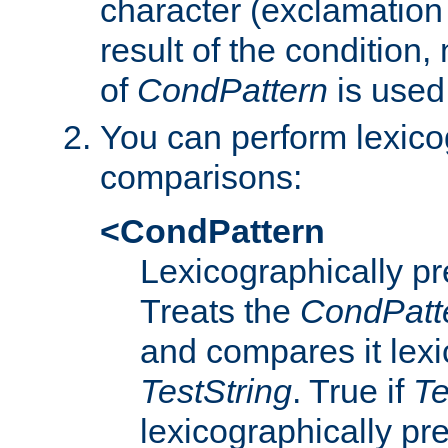
character (exclamation
result of the condition,
of
CondPattern
is used
You can perform lexico
comparisons:
<CondPattern
Lexicographically p
Treats the
CondPatt
and compares it lexi
TestString
. True if
Te
lexicographically p