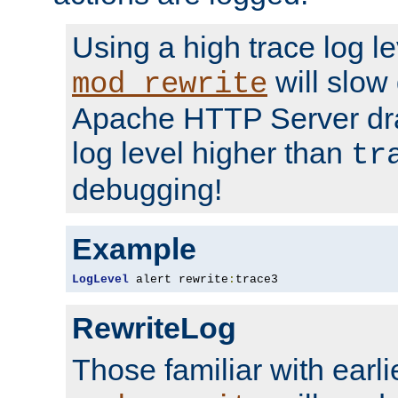
Using a high trace log le
will slow
mod_rewrite
Apache HTTP Server dra
log level higher than
tr
debugging!
Example
LogLevel
 alert rewrite
:
trace3
RewriteLog
Those familiar with earli