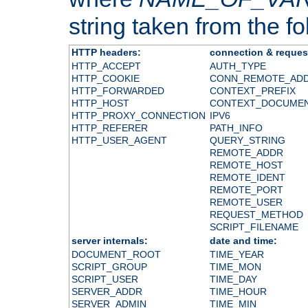
string taken from the fol
HTTP headers:
connection & reques
HTTP_ACCEPT
AUTH_TYPE
HTTP_COOKIE
CONN_REMOTE_AD
HTTP_FORWARDED
CONTEXT_PREFIX
HTTP_HOST
CONTEXT_DOCUME
HTTP_PROXY_CONNECTION
IPV6
HTTP_REFERER
PATH_INFO
HTTP_USER_AGENT
QUERY_STRING
REMOTE_ADDR
REMOTE_HOST
REMOTE_IDENT
REMOTE_PORT
REMOTE_USER
REQUEST_METHOD
SCRIPT_FILENAME
server internals:
date and time:
DOCUMENT_ROOT
TIME_YEAR
SCRIPT_GROUP
TIME_MON
SCRIPT_USER
TIME_DAY
SERVER_ADDR
TIME_HOUR
SERVER_ADMIN
TIME_MIN