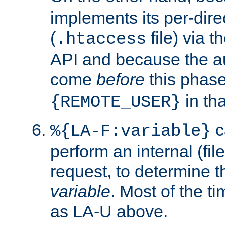
implements its per-dire
(
file) via 
.htaccess
API and because the a
come
before
this phase
in tha
{REMOTE_USER}
c
%{LA-F:variable}
perform an internal (f
request, to determine th
variable
. Most of the ti
as LA-U above.