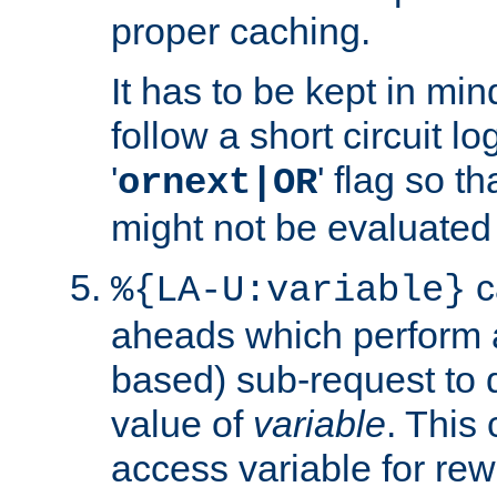
proper caching.
It has to be kept in min
follow a short circuit lo
'
' flag so t
ornext|OR
might not be evaluated a
c
%{LA-U:variable}
aheads which perform 
based) sub-request to d
value of
variable
. This
access variable for rewr