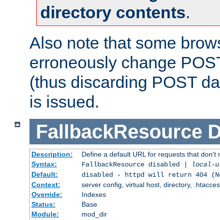
directory contents
.
Also note that some bro
erroneously change POST
(thus discarding POST da
is issued.
FallbackResource
D
Description:
Define a default URL for requests that don't 
Syntax:
FallbackResource disabled |
local-u
Default:
disabled - httpd will return 404 (N
Context:
server config, virtual host, directory, .htacce
Override:
Indexes
Status:
Base
Module:
mod_dir