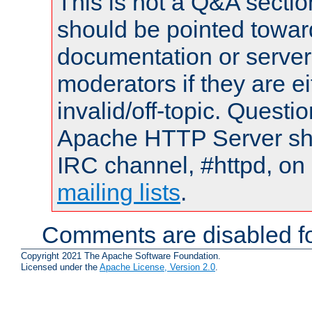
This is not a Q&A sect
should be pointed towar
documentation or serve
moderators if they are 
invalid/off-topic. Quest
Apache HTTP Server shou
IRC channel, #httpd, on 
mailing lists
.
Comments are disabled fo
Copyright 2021 The Apache Software Foundation.
Licensed under the
Apache License, Version 2.0
.