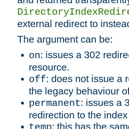
DirectoryIndexRedir
external redirect to inste
The argument can be:
: issues a 302 redire
on
resource.
: does not issue a r
off
the legacy behaviour o
: issues a
permanent
redirection to the index
: this has the sam
temp