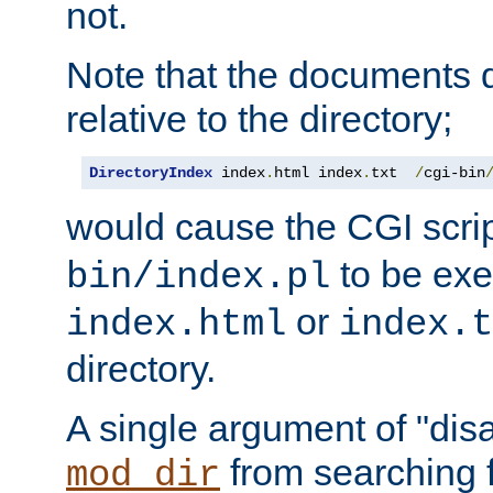
not.
Note that the documents 
relative to the directory;
DirectoryIndex
 index
.
html index
.
txt  
/
cgi-bin
would cause the CGI scri
to be exec
bin/index.pl
or
index.html
index.t
directory.
A single argument of "dis
from searching f
mod_dir