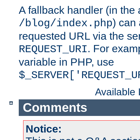
A fallback handler (in the
) can 
/blog/index.php
requested URL via the ser
. For examp
REQUEST_URI
variable in PHP, use
$_SERVER['REQUEST_U
Available
Comments
Notice: