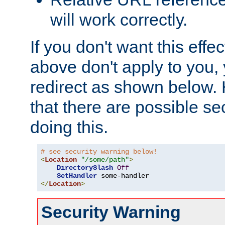
will work correctly.
If you don't want this effe
above don't apply to you, 
redirect as shown below.
that there are possible sec
doing this.
# see security warning below!
<
Location
"/some/path"
>
DirectorySlash
Off
SetHandler
</
Location
>
Security Warning