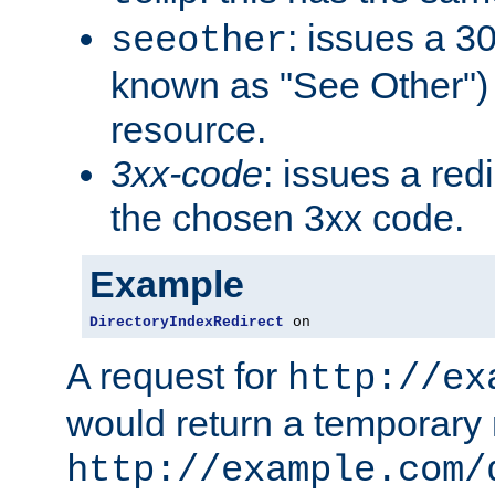
: issues a 30
seeother
known as "See Other") 
resource.
3xx-code
: issues a red
the chosen 3xx code.
Example
DirectoryIndexRedirect
 on
A request for
http://ex
would return a temporary r
http://example.com/