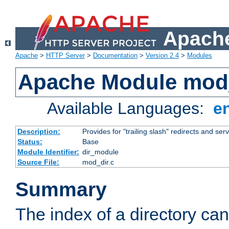
Apache
Apache
>
HTTP Server
>
Documentation
>
Version 2.4
>
Modules
Apache Module mod
Available Languages:
e
Description:
Provides for "trailing slash" redirects and serv
Status:
Base
Module Identifier:
dir_module
Source File:
mod_dir.c
Summary
The index of a directory ca