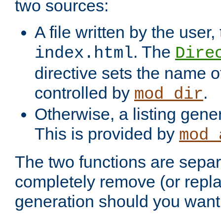
two sources:
A file written by the user,
. The
index.html
Dire
directive sets the name of 
controlled by
.
mod_dir
Otherwise, a listing gene
This is provided by
mod_
The two functions are separ
completely remove (or repl
generation should you want 