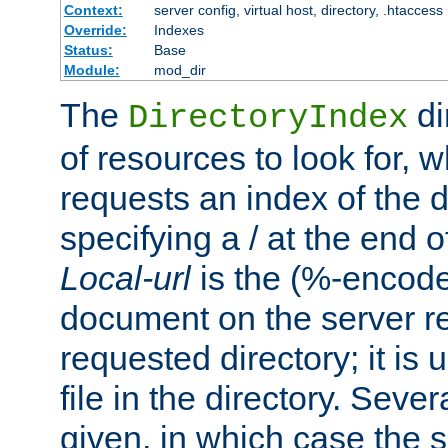
Context:
server config, virtual host, directory, .htaccess
Override:
Indexes
Status:
Base
Module:
mod_dir
The
di
DirectoryIndex
of resources to look for, w
requests an index of the d
specifying a / at the end 
Local-url
is the (%-encod
document on the server rel
requested directory; it is
file in the directory. Sev
given, in which case the se