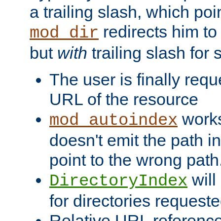
a trailing slash, which poin
redirects him to
mod_dir
but
with
trailing slash fo
The user is finally req
URL of the resource
works 
mod_autoindex
doesn't emit the path in
point to the wrong path
will
DirectoryIndex
for directories requeste
Relative URL reference