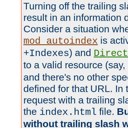
Turning off the trailing 
result in an information 
Consider a situation wh
is acti
mod_autoindex
) and
+Indexes
Direct
to a valid resource (say,
and there's no other spe
defined for that URL. In 
request with a trailing 
the
file.
Bu
index.html
without trailing slash w