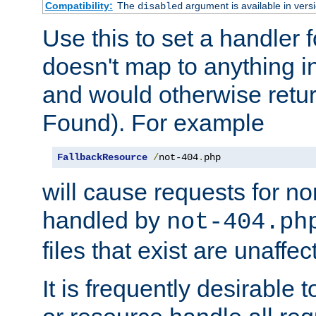
Compatibility:
The
argument is available in versi
disabled
Use this to set a handler 
doesn't map to anything in
and would otherwise retu
Found). For example
FallbackResource
/
not-404
.
php
will cause requests for non
handled by
not-404.ph
files that exist are unaffec
It is frequently desirable t