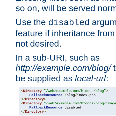
so on, will be served norm
Use the
argume
disabled
feature if inheritance from
not desired.
In a sub-URI, such as
http://example.com/blog/
t
be supplied as
local-url
:
<
Directory
"/web/example.com/htdocs/blog"
>
FallbackResource
/
blog
/
index
.
</
Directory
>
<
Directory
"/web/example.com/htdocs/blog/imag
FallbackResource
</
Directory
>