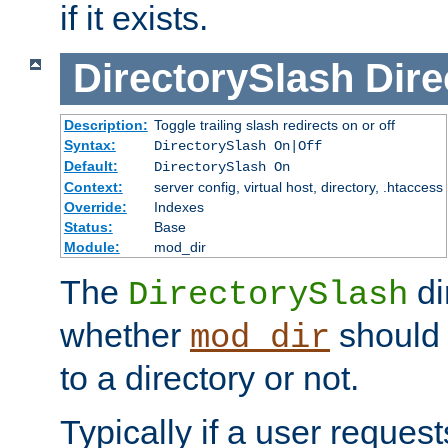
if it exists.
DirectorySlash
Dire
Description:
Toggle trailing slash redirects on or off
Syntax:
DirectorySlash On|Off
Default:
DirectorySlash On
Context:
server config, virtual host, directory, .htaccess
Override:
Indexes
Status:
Base
Module:
mod_dir
The
di
DirectorySlash
whether
should 
mod_dir
to a directory or not.
Typically if a user reques