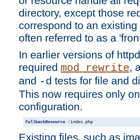
or resource handle all req
directory, except those re
correspond to an existing fi
often referred to as a 'front
In earlier versions of httpd,
required
, 
mod_rewrite
and
tests for file and d
-d
This now requires only one
configuration.
FallbackResource
/
index
.
php
Existing files, such as ima