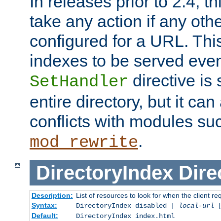
In releases prior to 2.4, t
take any action if any ot
configured for a URL. This
indexes to be served eve
directive is 
SetHandler
entire directory, but it ca
conflicts with modules su
.
mod_rewrite
DirectoryIndex
Dire
Description:
List of resources to look for when the client re
Syntax:
DirectoryIndex disabled |
local-url
Default:
DirectoryIndex index.html