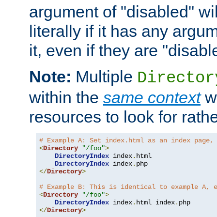
argument of "disabled" wil
literally if it has any argu
it, even if they are "disabl
Note:
Multiple
Director
within the
same context
wi
resources to look for rath
# Example A: Set index.html as an index page,
<
Directory
"/foo"
>
DirectoryIndex
 index
.
html

DirectoryIndex
 index
.
</
Directory
>
# Example B: This is identical to example A, 
<
Directory
"/foo"
>
DirectoryIndex
 index
.
html index
.
</
Directory
>