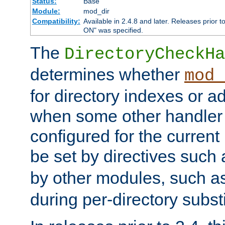
Status:
Base
Module:
mod_dir
Compatibility:
Available in 2.4.8 and later. Releases prior t
ON" was specified.
The
DirectoryCheckHa
determines whether
mod_
for directory indexes or ad
when some other handler
configured for the curren
be set by directives such
by other modules, such a
during per-directory substi