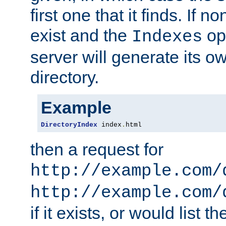
first one that it finds. If 
exist and the
opt
Indexes
server will generate its ow
directory.
Example
DirectoryIndex
 index
.
html
then a request for
http://example.com/
http://example.com/
if it exists, or would list th