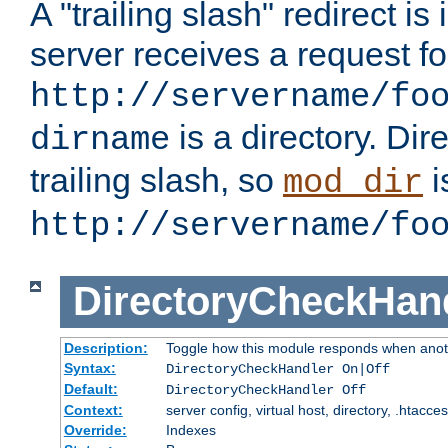
A "trailing slash" redirect i
server receives a request f
http://servername/fo
is a directory. Dir
dirname
trailing slash, so
i
mod_dir
http://servername/fo
DirectoryCheckHan
Description:
Toggle how this module responds when anoth
Syntax:
DirectoryCheckHandler On|Off
Default:
DirectoryCheckHandler Off
Context:
server config, virtual host, directory, .htacce
Override:
Indexes