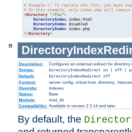
# Example C: To replace the list, you must ex
# In this example, only index.php will remain
<
Directory
"/foo"
>
DirectoryIndex
 index
.
html

DirectoryIndex
 disabled

DirectoryIndex
 index
.
</
Directory
>
DirectoryIndexRedi
Description:
Configures an external redirect for directory
Syntax:
DirectoryIndexRedirect on | off | 
Default:
DirectoryIndexRedirect off
Context:
server config, virtual host, directory, .htacce
Override:
Indexes
Status:
Base
Module:
mod_dir
Compatibility:
Available in version 2.3.14 and later
By default, the
Director
and returned transparently 