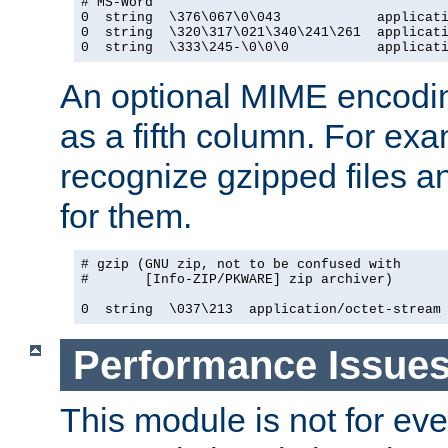
# MS-Word

0  string  \376\067\0\043            applicati
0  string  \320\317\021\340\241\261  applicati
0  string  \333\245-\0\0\0           applicat
An optional MIME encodi
as a fifth column. For exa
recognize gzipped files a
for them.
# gzip (GNU zip, not to be confused with

#       [Info-ZIP/PKWARE] zip archiver)

0  string  \037\213  application/octet-stream
Performance Issue
This module is not for eve