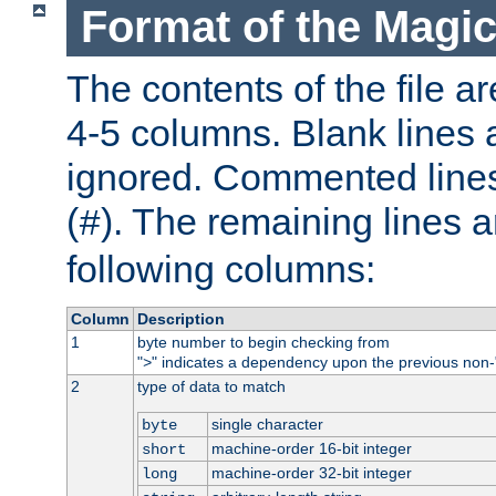
Format of the Magic
The contents of the file ar
4-5 columns. Blank lines 
ignored. Commented line
(
). The remaining lines a
#
following columns:
Column
Description
1
byte number to begin checking from
"
" indicates a dependency upon the previous non-
>
2
type of data to match
single character
byte
machine-order 16-bit integer
short
machine-order 32-bit integer
long