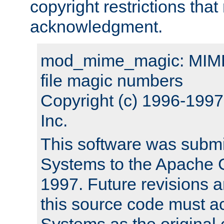
copyright restrictions that 
acknowledgment.
mod_mime_magic: MIME 
file magic numbers
Copyright (c) 1996-199
Inc.
This software was submi
Systems to the Apache G
1997. Future revisions a
this source code must 
Systems as the original c