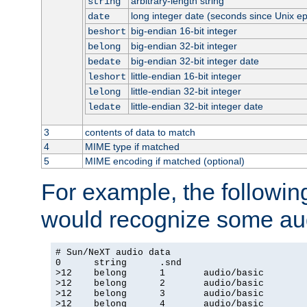
arbitrary-length string
string
long integer date (seconds since Unix e
date
big-endian 16-bit integer
beshort
big-endian 32-bit integer
belong
big-endian 32-bit integer date
bedate
little-endian 16-bit integer
leshort
little-endian 32-bit integer
lelong
little-endian 32-bit integer date
ledate
3
contents of data to match
4
MIME type if matched
5
MIME encoding if matched (optional)
For example, the following
would recognize some aud
# Sun/NeXT audio data

0      string      .snd

>12    belong      1       audio/basic

>12    belong      2       audio/basic

>12    belong      3       audio/basic

>12    belong      4       audio/basic
