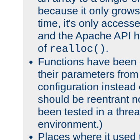
because it only grows
time, it's only access
and the Apache API h
of
.
realloc()
Functions have been 
their parameters from
configuration instead o
should be reentrant n
been tested in a thre
environment.)
Places where it used t