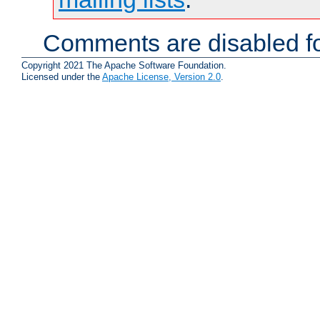
Comments are disabled fo
Copyright 2021 The Apache Software Foundation.
Licensed under the
Apache License, Version 2.0
.