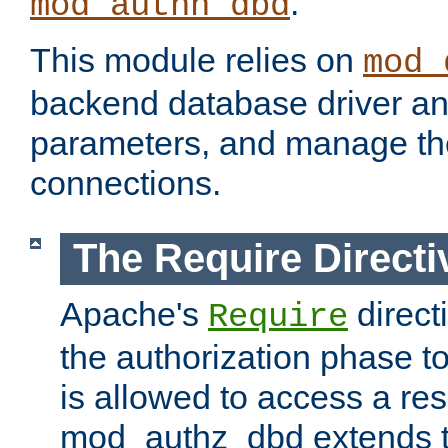
.
mod_authn_dbd
This module relies on
mod_
backend database driver a
parameters, and manage th
connections.
The Require Directi
Apache's
direct
Require
the authorization phase to
is allowed to access a re
mod_authz_dbd extends t