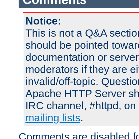
Notice:
This is not a Q&A sect
should be pointed towar
documentation or serve
moderators if they are 
invalid/off-topic. Quest
Apache HTTP Server shou
IRC channel, #httpd, on 
mailing lists
.
Comments are disabled fo