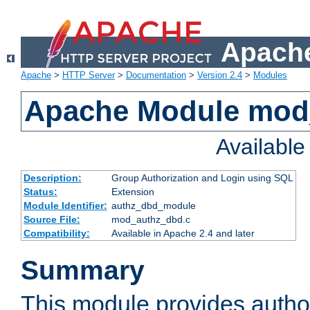
Apache
Apache
>
HTTP Server
>
Documentation
>
Version 2.4
>
Modules
Apache Module mod
Availabl
Description:
Group Authorization and Login using SQL
Status:
Extension
Module Identifier:
authz_dbd_module
Source File:
mod_authz_dbd.c
Compatibility:
Available in Apache 2.4 and later
Summary
This module provides author