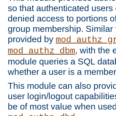
so that authenticated users
denied access to portions o
group membership. Similar f
provided by
mod_authz_g
, with the 
mod_authz_dbm
module queries a SQL data
whether a user is a member
This module can also prov
user login/logout capabilitie
be of most value when used 