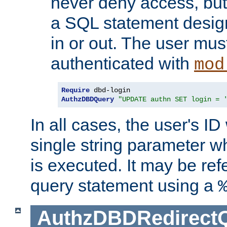
never deny access, but
a SQL statement design
in or out. The user mus
authenticated with
mod
Require
AuthzDBDQuery
"UPDATE authn SET login = 
In all cases, the user's ID
single string parameter 
is executed. It may be ref
query statement using a
AuthzDBDRedirect