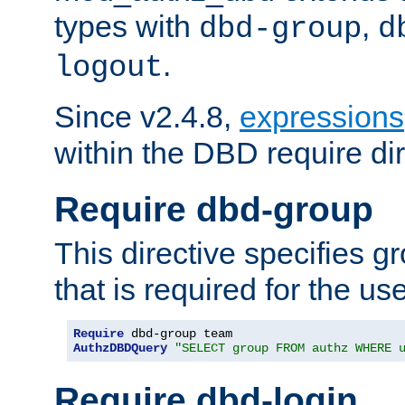
types with
,
dbd-group
d
.
logout
Since v2.4.8,
expressions
within the DBD require dir
Require dbd-group
This directive specifies 
that is required for the us
Require
AuthzDBDQuery
"SELECT group FROM authz WHERE 
Require dbd-login