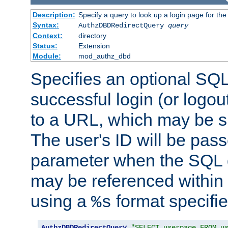
Description:
Specify a query to look up a login page for the
Syntax:
AuthzDBDRedirectQuery
query
Context:
directory
Status:
Extension
Module:
mod_authz_dbd
Specifies an optional SQL
successful login (or logout
to a URL, which may be sp
The user's ID will be pass
parameter when the SQL q
may be referenced within
using a
format specifie
%s
AuthzDBDRedirectQuery
"SELECT userpage FROM u