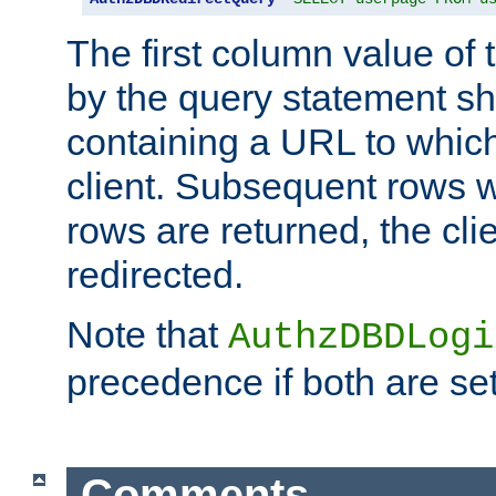
The first column value of t
by the query statement sh
containing a URL to which 
client. Subsequent rows wi
rows are returned, the clie
redirected.
Note that
AuthzDBDLogi
precedence if both are set
Comments