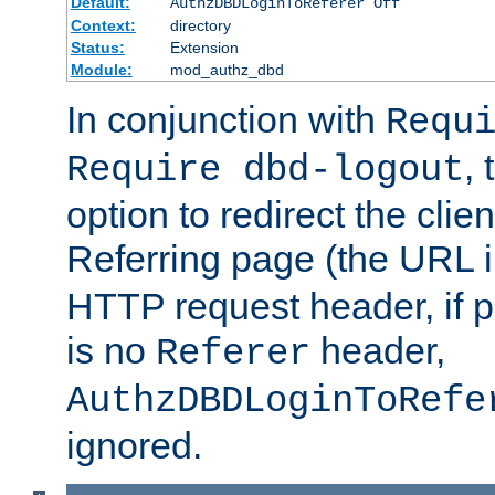
Default:
AuthzDBDLoginToReferer Off
Context:
directory
Status:
Extension
Module:
mod_authz_dbd
In conjunction with
Requ
, 
Require dbd-logout
option to redirect the clie
Referring page (the URL 
HTTP request header, if 
is no
header,
Referer
AuthzDBDLoginToRefe
ignored.