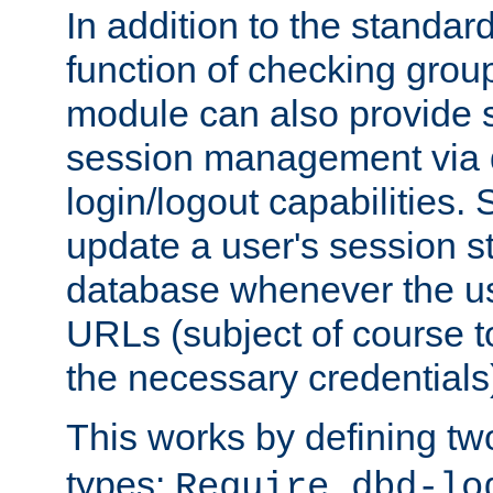
In addition to the standar
function of checking grou
module can also provide 
session management via
login/logout capabilities. S
update a user's session st
database whenever the us
URLs (subject of course t
the necessary credentials
This works by defining tw
types:
Require dbd-lo