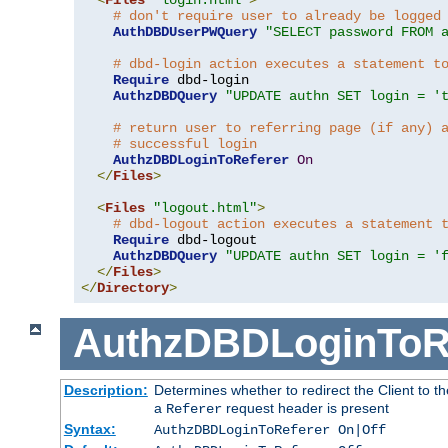
# don't require user to already be logged
AuthDBDUserPWQuery
"SELECT password FROM 
# dbd-login action executes a statement t
Require
 dbd-login

AuthzDBDQuery
"UPDATE authn SET login = '
# return user to referring page (if any) 
# successful login
AuthzDBDLoginToReferer
On
</
Files
>
<
Files
"logout.html"
>
# dbd-logout action executes a statement 
Require
 dbd-logout

AuthzDBDQuery
"UPDATE authn SET login = '
</
Files
>
</
Directory
>
AuthzDBDLoginToR
Description:
Determines whether to redirect the Client to th
a
request header is present
Referer
Syntax:
AuthzDBDLoginToReferer On|Off