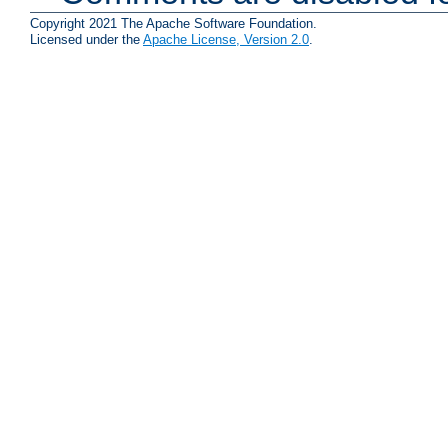
Copyright 2021 The Apache Software Foundation.
Licensed under the
Apache License, Version 2.0
.