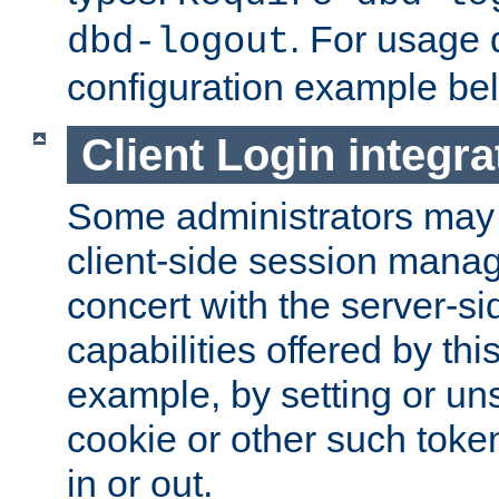
. For usage 
dbd-logout
configuration example be
Client Login integra
Some administrators may
client-side session mana
concert with the server-si
capabilities offered by thi
example, by setting or u
cookie or other such toke
in or out.