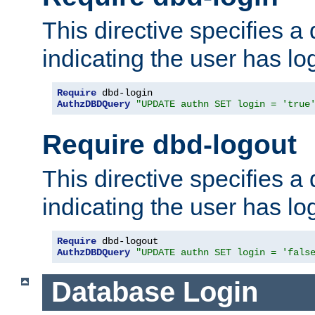
This directive specifies a
indicating the user has lo
Require
AuthzDBDQuery
"UPDATE authn SET login = 'true
Require dbd-logout
This directive specifies a
indicating the user has lo
Require
AuthzDBDQuery
"UPDATE authn SET login = 'fals
Database Login