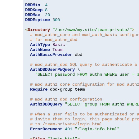
DBDMin
4
DBDKeep
8
DBDMax
20
DBDExptime
300
<
Directory
"/usr/www/my.site/team-private/"
>
# mod_authn_core and mod_auth_basic configu
# for mod_authn_dbd
AuthType
Basic
AuthName
Team
AuthBasicProvider
 dbd

# mod_authn_dbd SQL query to authenticate a
AuthDBDUserPWQuery
 \

"SELECT password FROM authn WHERE user = 
# mod_authz_core configuration for mod_auth
Require
 dbd-group team

# mod_authz_dbd configuration
AuthzDBDQuery
"SELECT group FROM authz WHER
# when a user fails to be authenticated or 
# invite them to login; this page should pr
# to /team-private/login.html
ErrorDocument
401
"/login-info.html"
<
Files
"login.html"
>