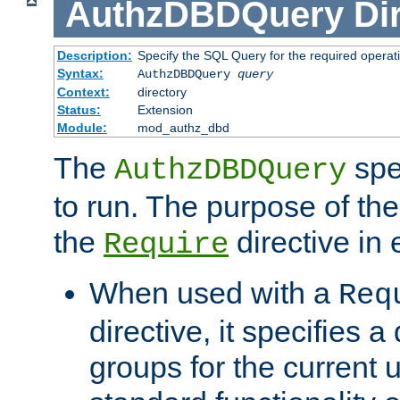
AuthzDBDQuery
Di
Description:
Specify the SQL Query for the required operat
Syntax:
AuthzDBDQuery
query
Context:
directory
Status:
Extension
Module:
mod_authz_dbd
The
spe
AuthzDBDQuery
to run. The purpose of t
the
directive in e
Require
When used with a
Req
directive, it specifies a
groups for the current u