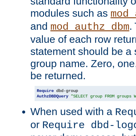
standard functionality o
modules such as
mod_
and
.
mod_authz_dbm
value of each row retu
statement should be a s
group name. Zero, one
be returned.
Require
AuthzDBDQuery
"SELECT group FROM groups 
When used with a
Req
or
Require dbd-log