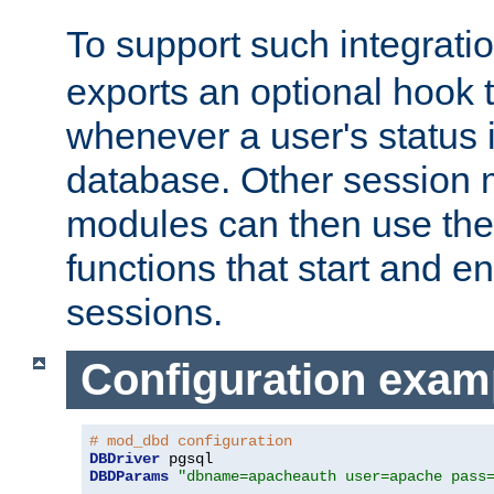
To support such integrati
exports an optional hook t
whenever a user's status 
database. Other sessio
modules can then use the
functions that start and en
sessions.
Configuration exam
# mod_dbd configuration
DBDriver
DBDParams
"dbname=apacheauth user=apache pass