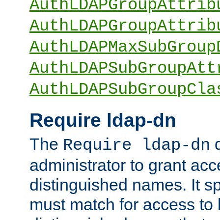
AuthLDAPGroupAttrib
AuthLDAPGroupAttrib
AuthLDAPMaxSubGroup
AuthLDAPSubGroupAtt
AuthLDAPSubGroupCla
Require ldap-dn
The
d
Require ldap-dn
administrator to grant ac
distinguished names. It sp
must match for access to b