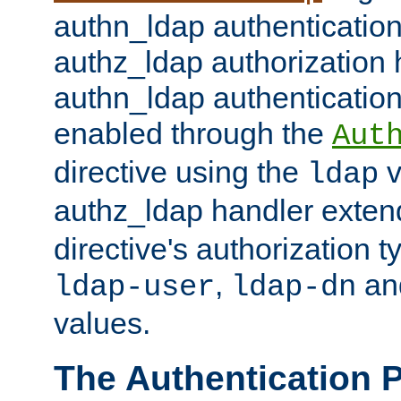
authn_ldap authentication
authz_ldap authorization 
authn_ldap authentication
enabled through the
Aut
directive using the
v
ldap
authz_ldap handler exten
directive's authorization 
,
an
ldap-user
ldap-dn
values.
The Authentication 