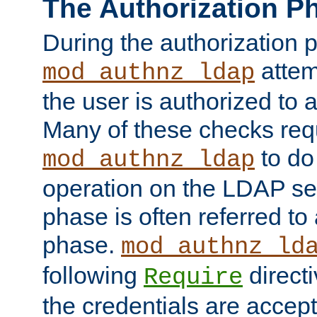
The Authorization P
During the authorization 
attem
mod_authnz_ldap
the user is authorized to 
Many of these checks req
to do
mod_authnz_ldap
operation on the LDAP ser
phase is often referred t
phase.
mod_authnz_ld
following
directi
Require
the credentials are accept