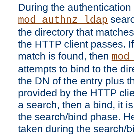
During the authentication
searc
mod_authnz_ldap
the directory that matche
the HTTP client passes. If
match is found, then
mod
attempts to bind to the di
the DN of the entry plus 
provided by the HTTP clie
a search, then a bind, it is
the search/bind phase. He
taken during the search/b