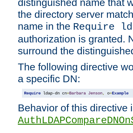
distinguished name that w
the directory server matc
name in the
Require ld
authorization is granted. 
surround the distinguish
The following directive w
a specific DN:
Require
 ldap-dn cn
=
Barbara
Jenson
,
 o
=
Example
Behavior of this directive 
AuthLDAPCompareDNOn