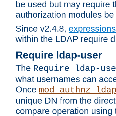
be used but may require t
authorization modules be
Since v2.4.8,
expressions
within the LDAP require di
Require ldap-user
The
Require ldap-use
what usernames can acce
Once
mod_authnz_lda
unique DN from the direct
compare operation using