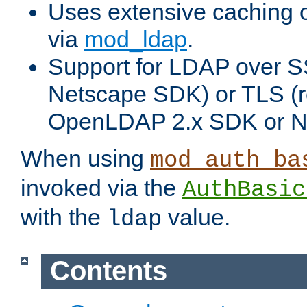
Uses extensive caching 
via
mod_ldap
.
Support for LDAP over SS
Netscape SDK) or TLS (r
OpenLDAP 2.x SDK or N
When using
mod_auth_ba
invoked via the
AuthBasic
with the
value.
ldap
Contents