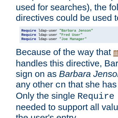
used for searches), the f
directives could be used t
Require
 ldap-user 
"Barbara Jenson"
Require
 ldap-user 
"Fred User"
Require
 ldap-user 
"Joe Manager"
Because of the way that
handles this directive, B
sign on as
Barbara Jenso
any other
that she has
cn
Only the single
Require
needed to support all value
the user's entry.