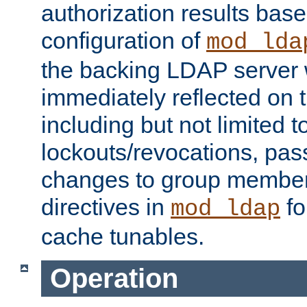
authorization results bas
configuration of
mod_lda
the backing LDAP server w
immediately reflected on
including but not limited t
lockouts/revocations, pa
changes to group member
directives in
fo
mod_ldap
cache tunables.
Operation