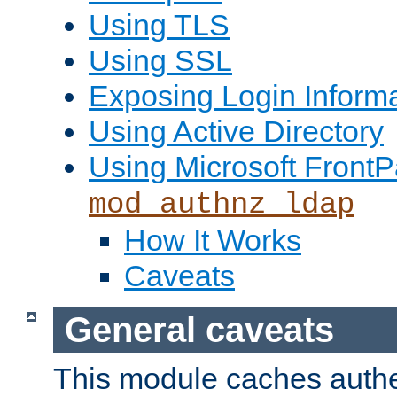
Using TLS
Using SSL
Exposing Login Inform
Using Active Directory
Using Microsoft FrontP
mod_authnz_ldap
How It Works
Caveats
General caveats
This module caches authe