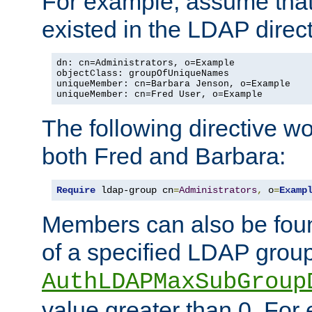
For example, assume that 
existed in the LDAP direct
dn: cn=Administrators, o=Example

objectClass: groupOfUniqueNames

uniqueMember: cn=Barbara Jenson, o=Example

uniqueMember: cn=Fred User, o=Example
The following directive w
both Fred and Barbara:
Require
 ldap-group cn
=
Administrators
,
 o
=
Examp
Members can also be foun
of a specified LDAP group
AuthLDAPMaxSubGroup
value greater than 0. Fo