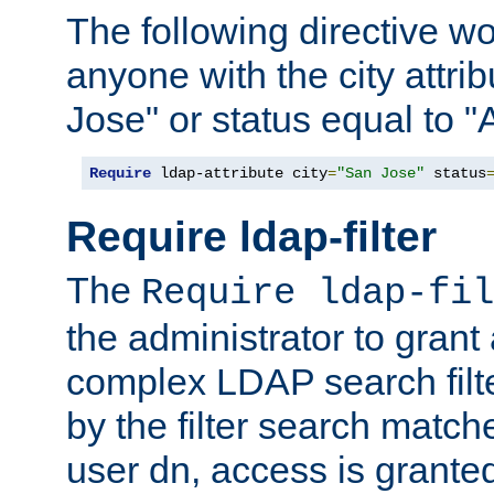
The following directive w
anyone with the city attri
Jose" or status equal to "
Require
 ldap-attribute city
=
"San Jose"
 status
Require ldap-filter
The
Require ldap-fil
the administrator to gran
complex LDAP search filter
by the filter search match
user dn, access is grante