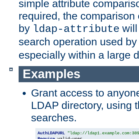
simple attribute comparison
required, the comparison
by
will
ldap-attribute
search operation used b
especially within a large d
Examples
Grant access to anyone
LDAP directory, using t
searches.
AuthLDAPURL
"ldap://ldap1.example.com:38
Require
 valid-user