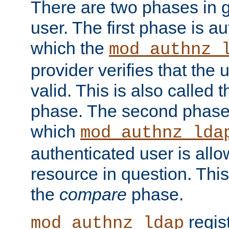
There are two phases in g
user. The first phase is au
which the
mod_authnz_
provider verifies that the 
valid. This is also called 
phase. The second phase i
which
mod_authnz_lda
authenticated user is all
resource in question. Thi
the
compare
phase.
regis
mod_authnz_ldap