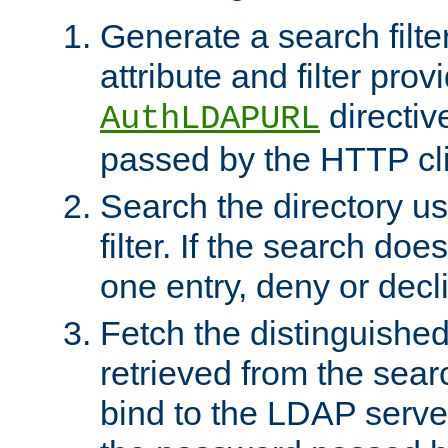
Generate a search filte
attribute and filter prov
directiv
AuthLDAPURL
passed by the HTTP cli
Search the directory u
filter. If the search doe
one entry, deny or decl
Fetch the distinguishe
retrieved from the sear
bind to the LDAP serve