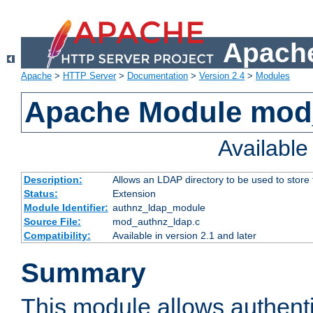
Apache
Apache
>
HTTP Server
>
Documentation
>
Version 2.4
>
Modules
Apache Module mod
Availabl
Description:
Allows an LDAP directory to be used to store
Status:
Extension
Module Identifier:
authnz_ldap_module
Source File:
mod_authnz_ldap.c
Compatibility:
Available in version 2.1 and later
Summary
This module allows authenti