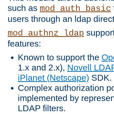
such as
mod_auth_basic
users through an ldap direct
support
mod_authnz_ldap
features:
Known to support the
Op
1.x and 2.x),
Novell LDA
iPlanet (Netscape)
SDK.
Complex authorization po
implemented by represent
LDAP filters.