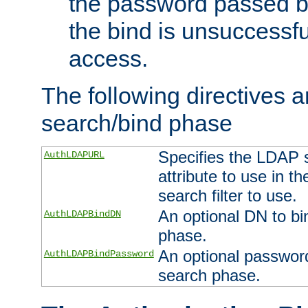
the password passed by
the bind is unsuccessfu
access.
The following directives a
search/bind phase
Specifies the LDAP 
AuthLDAPURL
attribute to use in t
search filter to use.
An optional DN to bi
AuthLDAPBindDN
phase.
An optional password
AuthLDAPBindPassword
search phase.