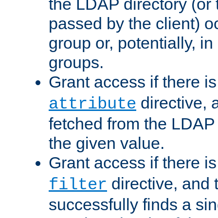
the LDAP directory (or
passed by the client) 
group or, potentially, in
groups.
Grant access if there i
directive, 
attribute
fetched from the LDAP
the given value.
Grant access if there i
directive, and t
filter
successfully finds a sin