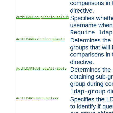
comparisons in
directive.
Specifies wheth
AuthLDAPGroupAttributeIsDN
username when 
Require ldap
Determines the
AuthLDAPMaxSubGroupDepth
groups that will
comparisons in
directive.
Determines the 
AuthLDAPSubGroupAttribute
obtaining sub-g
group during co
di
ldap-group
Specifies the L
AuthLDAPSubGroupClass
to identify if qu