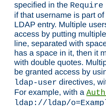
specified in the
Require
if that username is part of
LDAP entry. Multiple user
access by putting multip
line, separated with spac
has a space in it, then it
with double quotes. Multi
be granted access by usi
directives, wi
ldap-user
For example, with a
Auth
ldap://ldap/o=Examp