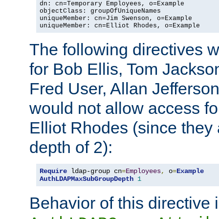
dn: cn=Temporary Employees, o=Example

objectClass: groupOfUniqueNames

uniqueMember: cn=Jim Swenson, o=Example

uniqueMember: cn=Elliot Rhodes, o=Example
The following directives 
for Bob Ellis, Tom Jackso
Fred User, Allan Jefferson
would not allow access f
Elliot Rhodes (since they
depth of 2):
Require
 ldap-group cn
=
Employees
,
 o
=
Example
AuthLDAPMaxSubGroupDepth
1
Behavior of this directive 