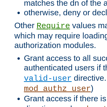
matches the dn of the a
otherwise, deny or dec
Other
values ma
Require
which may require loading
authorization modules.
Grant access to all suc
authenticated users if 
directive.
valid-user
)
mod_authz_user
Grant access if there i