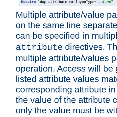
Require
 ldap-attribute employeeType
=
"active"
Multiple attribute/value p
on the same line separat
can be specified in multi
directives. The
attribute
multiple attribute/values 
operation. Access will be 
listed attribute values mat
corresponding attribute in 
the value of the attribute
only the value must be wi