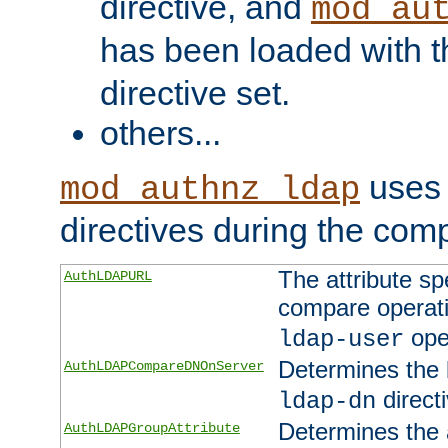
directive, and
mod_au
has been loaded with 
directive set.
others...
uses 
mod_authnz_ldap
directives during the com
The attribute sp
AuthLDAPURL
compare operati
ope
ldap-user
Determines the 
AuthLDAPCompareDNOnServer
directi
ldap-dn
Determines the a
AuthLDAPGroupAttribute