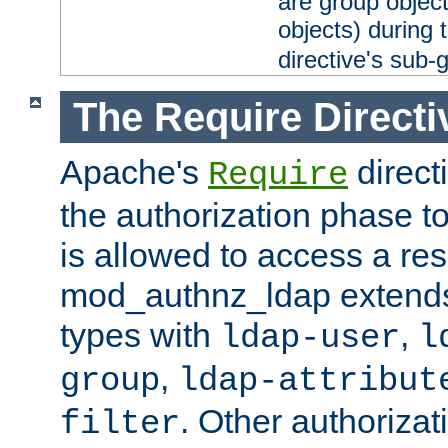
are group objec
objects) during 
directive's sub-
The Require Directi
Apache's
direct
Require
the authorization phase to
is allowed to access a re
mod_authnz_ldap extends 
types with
,
ldap-user
l
,
group
ldap-attribut
. Other authoriza
filter