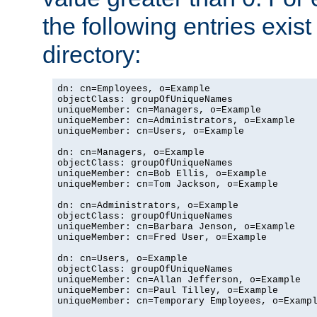
the following entries exis
directory:
dn: cn=Employees, o=Example

objectClass: groupOfUniqueNames

uniqueMember: cn=Managers, o=Example

uniqueMember: cn=Administrators, o=Example

uniqueMember: cn=Users, o=Example

dn: cn=Managers, o=Example

objectClass: groupOfUniqueNames

uniqueMember: cn=Bob Ellis, o=Example

uniqueMember: cn=Tom Jackson, o=Example

dn: cn=Administrators, o=Example

objectClass: groupOfUniqueNames

uniqueMember: cn=Barbara Jenson, o=Example

uniqueMember: cn=Fred User, o=Example

dn: cn=Users, o=Example

objectClass: groupOfUniqueNames

uniqueMember: cn=Allan Jefferson, o=Example

uniqueMember: cn=Paul Tilley, o=Example

uniqueMember: cn=Temporary Employees, o=Exampl