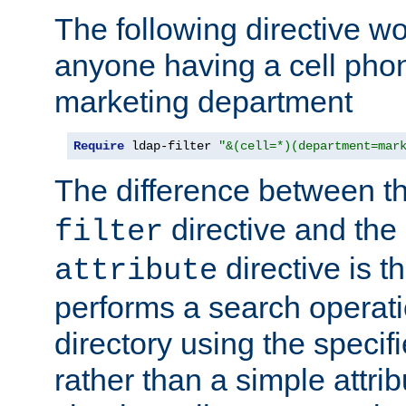
The following directive w
anyone having a cell phon
marketing department
Require
 ldap-filter 
"&(cell=*)(department=mar
The difference between t
directive and the
filter
directive is t
attribute
performs a search operat
directory using the specifi
rather than a simple attri