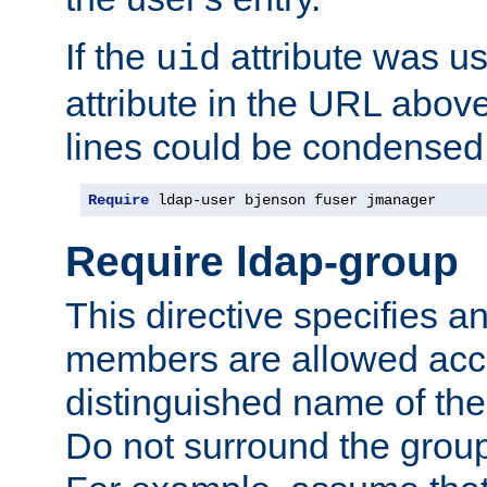
If the
attribute was us
uid
attribute in the URL abov
lines could be condensed
Require
 ldap-user bjenson fuser jmanager
Require ldap-group
This directive specifies
members are allowed acce
distinguished name of th
Do not surround the grou