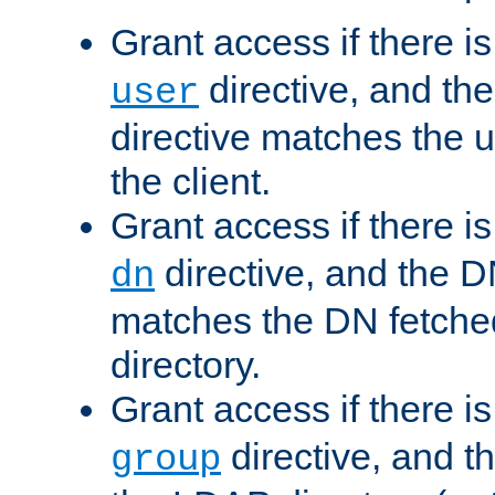
Grant access if there i
directive, and th
user
directive matches the
the client.
Grant access if there i
directive, and the DN
dn
matches the DN fetche
directory.
Grant access if there i
directive, and t
group