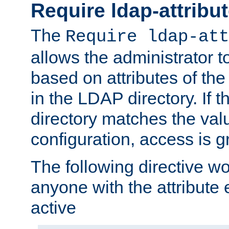
Require ldap-attribu
The
Require ldap-att
allows the administrator t
based on attributes of the
in the LDAP directory. If th
directory matches the val
configuration, access is g
The following directive w
anyone with the attribut
active