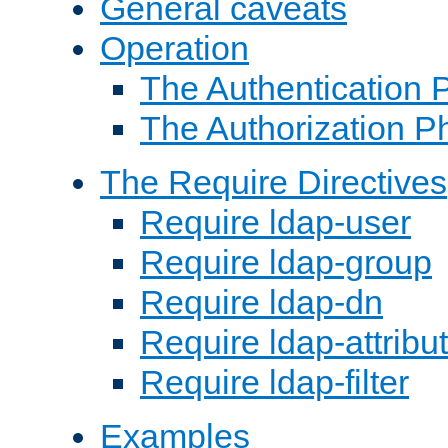
General caveats
Operation
The Authentication 
The Authorization P
The Require Directives
Require ldap-user
Require ldap-group
Require ldap-dn
Require ldap-attribu
Require ldap-filter
Examples