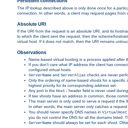
Persistent connections
The
IP lookup
described above is only done
once
for a partic
connection. In other words, a client may request pages from 
Absolute URI
If the URI from the request is an absolute URI, and its hostn
to which the client sent the request, then the scheme/hostnam
virtual host. If it does not match, then the URI remains untou
Observations
Name-based virtual hosting is a process applied after t
If you don't care what IP address the client has connect
configured virtual hosts.
and
checks are never perfo
ServerName
ServerAlias
Only the ordering of name-based vhosts for a specific a
highest priority for its corresponding address set.
Any port in the
header field is never used during
Host:
If two vhosts have an address in common, those common
The main server is only used to serve a request if the
In other words, the main server only catches a request
You should never specify DNS names in
VirtualHost
you do not control the DNS for all the domains listed. 
should always be set for each vhost. Othe
ServerName