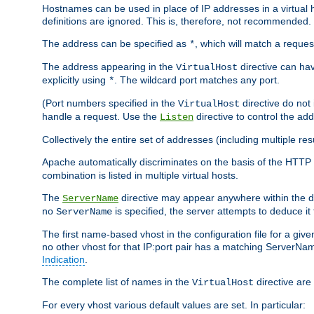
Hostnames can be used in place of IP addresses in a virtual hos
definitions are ignored. This is, therefore, not recommended.
The address can be specified as
, which will match a reques
*
The address appearing in the
directive can have
VirtualHost
explicitly using
. The wildcard port matches any port.
*
(Port numbers specified in the
directive do not
VirtualHost
handle a request. Use the
directive to control the ad
Listen
Collectively the entire set of addresses (including multiple r
Apache automatically discriminates on the basis of the HTTP
combination is listed in multiple virtual hosts.
The
directive may appear anywhere within the de
ServerName
no
is specified, the server attempts to deduce it
ServerName
The first name-based vhost in the configuration file for a given
no other vhost for that IP:port pair has a matching ServerName
Indication
.
The complete list of names in the
directive are 
VirtualHost
For every vhost various default values are set. In particular: