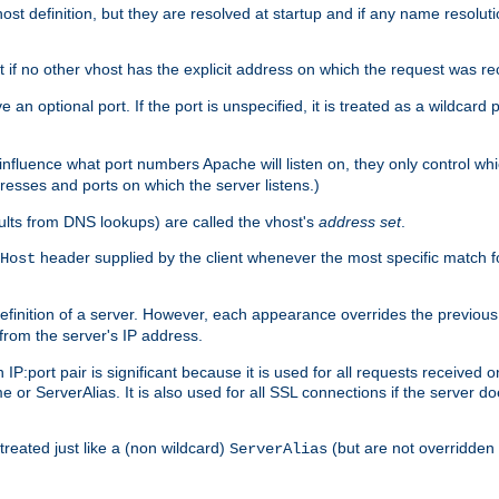
t definition, but they are resolved at startup and if any name resolution
t if no other vhost has the explicit address on which the request was re
 an optional port. If the port is unspecified, it is treated as a wildcard
 influence what port numbers Apache will listen on, they only control wh
dresses and ports on which the server listens.)
esults from DNS lookups) are called the vhost's
address set
.
header supplied by the client whenever the most specific match f
Host
finition of a server. However, each appearance overrides the previous 
 from the server's IP address.
 IP:port pair is significant because it is used for all requests received
 or ServerAlias. It is also used for all SSL connections if the server d
treated just like a (non wildcard)
(but are not overridden
ServerAlias