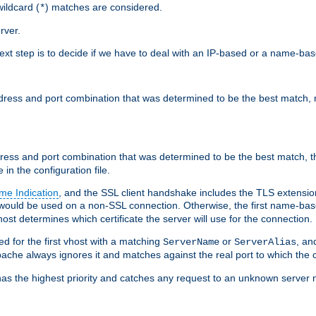
ildcard (
) matches are considered.
*
rver.
next step is to decide if we have to deal with an IP-based or a name-ba
address and port combination that was determined to be the best match, 
ddress and port combination that was determined to be the best match, th
 in the configuration file.
me Indication
, and the SSL client handshake includes the TLS extensi
ould be used on a non-SSL connection. Otherwise, the first name-b
ost determines which certificate the server will use for the connection.
hed for the first vhost with a matching
or
, an
ServerName
ServerAlias
ache always ignores it and matches against the real port to which the c
ss has the highest priority and catches any request to an unknown serve