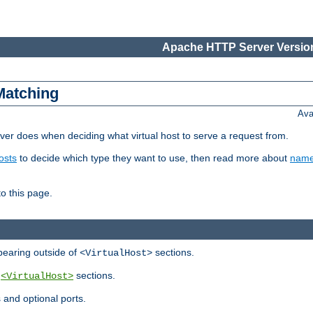
Apache HTTP Server Version
Matching
Ava
er does when deciding what virtual host to serve a request from.
osts
to decide which type they want to use, then read more about
name
to this page.
ppearing outside of
sections.
<VirtualHost>
y
sections.
<VirtualHost>
 and optional ports.