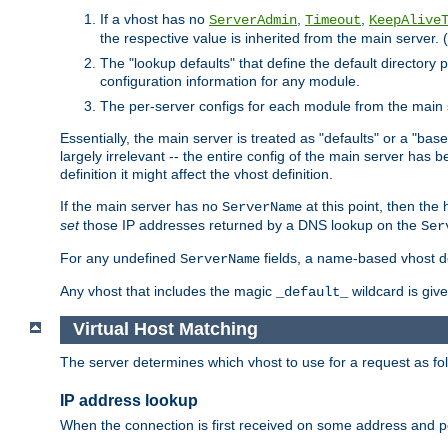
If a vhost has no
,
,
ServerAdmin
Timeout
KeepAlive
the respective value is inherited from the main server. (
The "lookup defaults" that define the default directory
configuration information for any module.
The per-server configs for each module from the main 
Essentially, the main server is treated as "defaults" or a "base
largely irrelevant -- the entire config of the main server has
definition it might affect the vhost definition.
If the main server has no
at this point, then th
ServerName
set
those IP addresses returned by a DNS lookup on the
Ser
For any undefined
fields, a name-based vhost def
ServerName
Any vhost that includes the magic
wildcard is gi
_default_
Virtual Host Matching
The server determines which vhost to use for a request as fo
IP address lookup
When the connection is first received on some address and por