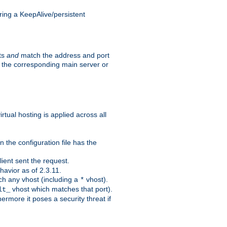
ing a KeepAlive/persistent
sts
and
match the address and port
by the corresponding main server or
rtual hosting is applied across all
 the configuration file has the
ient sent the request.
avior as of 2.3.11.
ch any vhost (including a
vhost).
*
vhost which matches that port).
lt_
ermore it poses a security threat if