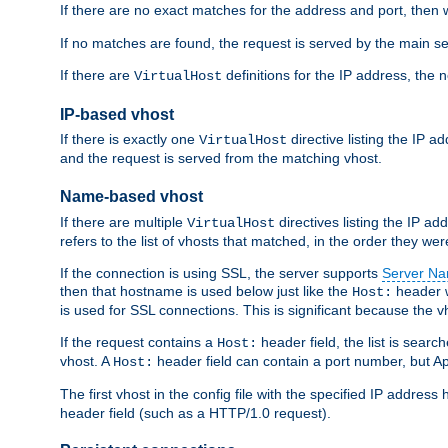
If there are no exact matches for the address and port, then w
If no matches are found, the request is served by the main se
If there are
definitions for the IP address, the 
VirtualHost
IP-based vhost
If there is exactly one
directive listing the IP 
VirtualHost
and the request is served from the matching vhost.
Name-based vhost
If there are multiple
directives listing the IP a
VirtualHost
refers to the list of vhosts that matched, in the order they were
If the connection is using SSL, the server supports
Server Na
then that hostname is used below just like the
header w
Host:
is used for SSL connections. This is significant because the vh
If the request contains a
header field, the list is searc
Host:
vhost. A
header field can contain a port number, but Ap
Host:
The first vhost in the config file with the specified IP addre
header field (such as a HTTP/1.0 request).