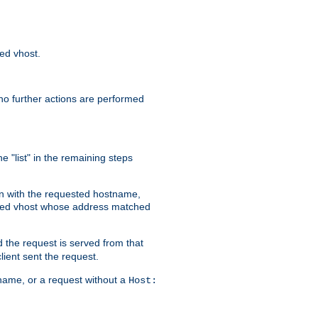
sed vhost.
no further actions are performed
e "list" in the remaining steps
on with the requested hostname,
ased vhost whose address matched
d the request is served from that
lient sent the request.
r name, or a request without a
Host: