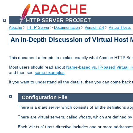
Apache
>
HTTP Server
>
Documentation
>
Version 2.4
>
Virtual Hosts
An In-Depth Discussion of Virtual Host 
This document attempts to explain exactly what Apache HTTP Serv
Most users should read about
Name-based vs. IP-based Virtual H
and then see
some examples
.
If you want to understand all the details, then you can come back 
Configuration File
There is a
main server
which consists of all the definitions a
There are virtual servers, called
vhosts
, which are defined b
Each
directive includes one or more addresses
VirtualHost